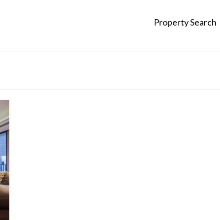
Property Search