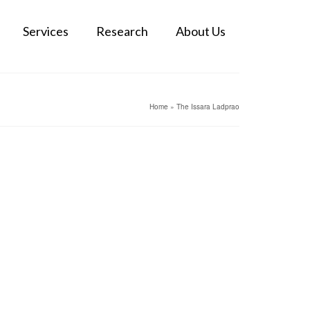
Services
Research
About Us
Home
»
The Issara Ladprao