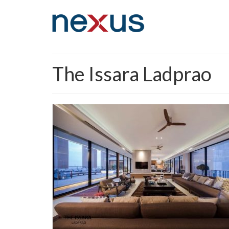
The Issara Ladprao