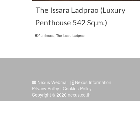
The Issara Ladprao (Luxury
Penthouse 542 Sq.m.)
Penthouse
,
The Issara Ladprao
Nexus Webmail
|
Nexus Information
Privacy Policy
|
Cookies Policy
Copyright © 2026
nexus.co.th