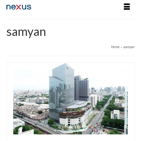
samyan
Home
»
samyan