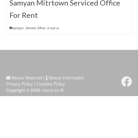
Samyan Mitrtown Serviced Office
For Rent
samyan
,
Service Office
,
สามย่าน
Nexus Webmail
|
Nexus Information
Privacy Policy
|
Cookies Policy
Copyright © 2026
nexus.co.th