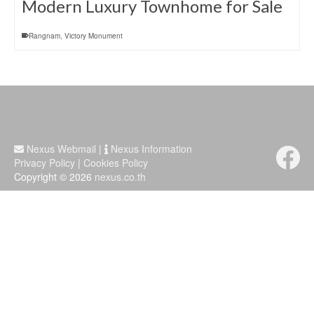
Modern Luxury Townhome for Sale
Rangnam
,
Victory Monument
Nexus Webmail
|
Nexus Information
Privacy Policy
|
Cookies Policy
Copyright © 2026
nexus.co.th