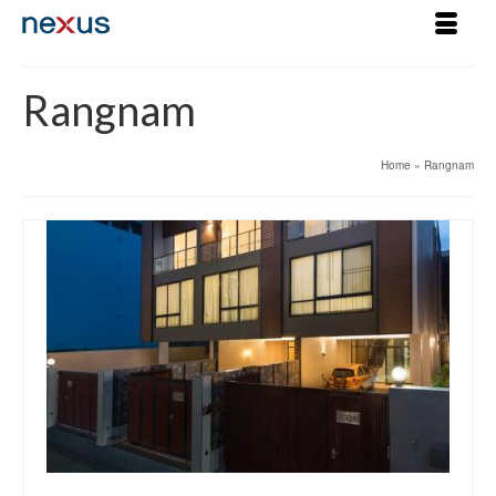
Rangnam
Home
»
Rangnam