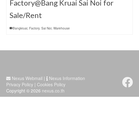
Factory@Bang Kruai Sai Noi for
Sale/Rent
Bangkruai
,
Factory
,
Sai Noi
,
Warehouse
Nexus Webmail
|
Nexus Information
Privacy Policy
|
Cookies Policy
Copyright © 2026
nexus.co.th