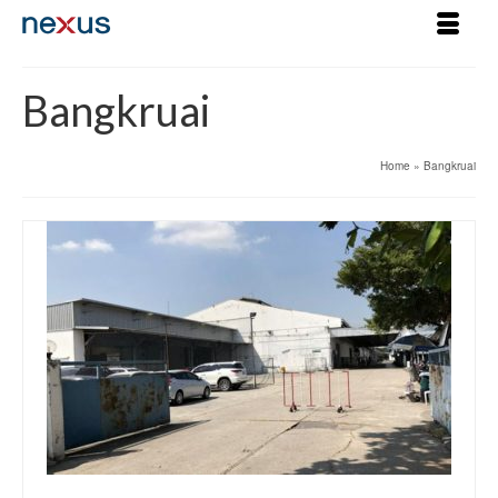
Bangkruai
Home
»
Bangkruai