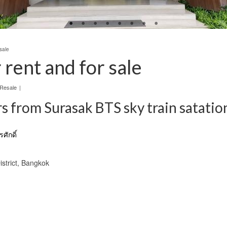
sale
rent and for sale
 Resale
|
 from Surasak BTS sky train satatio
ศักดิ์
istrict, Bangkok