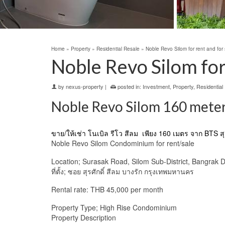
Home
»
Property
»
Residential Resale
»
Noble Revo Silom for rent and for 
Noble Revo Silom for 
by
nexus-property
|
posted in:
Investment
,
Property
,
Residential
Noble Revo Silom 160 meters
ขาย/ให้เช่า
โนเบิล รีโว สีลม
เพียง 160 เมตร จาก BTS สุร
Noble Revo Silom Condominium for rent/sale
Location; Surasak Road, Silom Sub-District, Bangrak D
ที่ตั้ง; ซอย สุรศักดิ์ สีลม บางรัก กรุงเทพมหานคร
Rental rate: THB 45,000 per month
Property Type; High Rise Condominium
Property Description