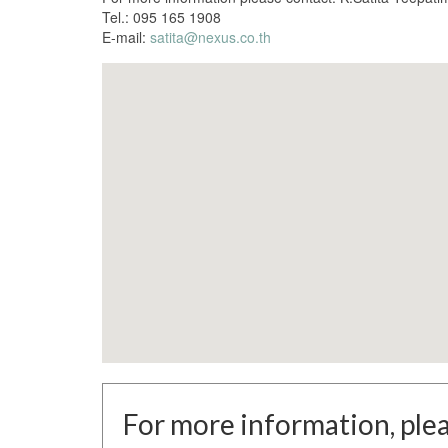
Tel.: 095 165 1908
E-mail:
satita@nexus.co.th
For more information, plea