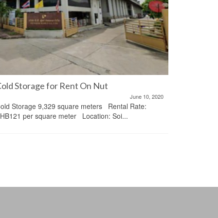
old Storage for Rent On Nut
June 10, 2020
Condo 28
old Storage 9,329 square meters Rental Rate:
Chidlom
HB121 per square meter Location: Soi...
ให้เช่าคอน
ชิดลม รายละ