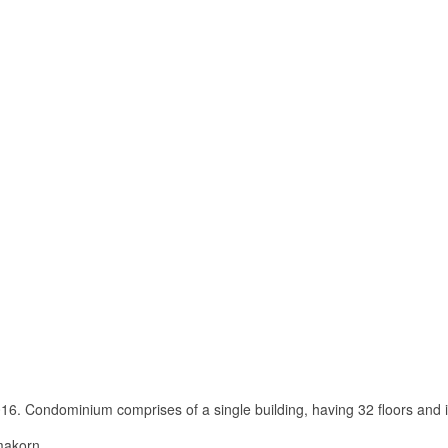
6. Condominium comprises of a single building, having 32 floors and i
imakorn