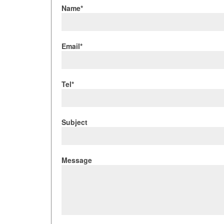
Name*
Email*
Tel*
Subject
Message