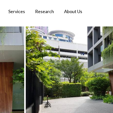
Services
Research
About Us