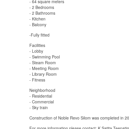
- 64 square meters
- 2 Bedrooms
- 2 Bathrooms
- Kitchen
- Balcony
-Fully fitted
Facilities
- Lobby
- Swimming Pool
- Steam Room
- Meeting Room
- Library Room
- Fitness
Neighborhood
- Residential
- Commercial
- Sky train
Construction of Noble Revo Silom was completed in 201
For more information please contact: K.Satita Teepat