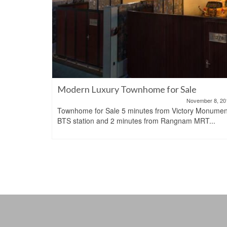
 rent or
Modern Luxury Townhome for Sale
November 8, 20
Townhome for Sale 5 minutes from Victory Monumen
June 15, 2023
BTS station and 2 minutes from Rangnam MRT...
BTS Asoke,