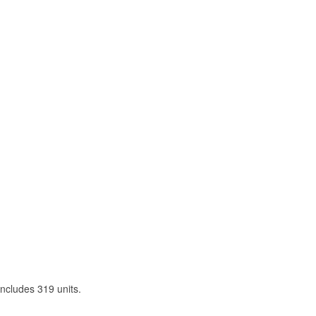
ncludes 319 units.