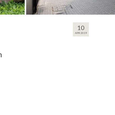
10
APR 2019
n