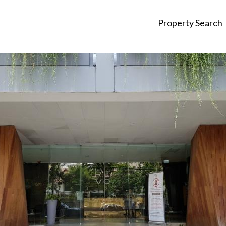
Property Search