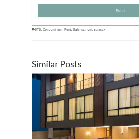
BTS
,
Condominium
,
Rent
,
Sale
,
sathorn
,
surasak
Similar Posts