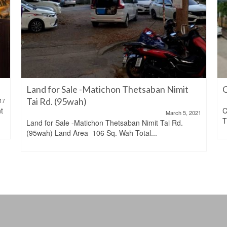
Land for Sale -Matichon Thetsaban Nimit
C
Tai Rd. (95wah)
17
t
C
March 5, 2021
T
Land for Sale -Matichon Thetsaban Nimit Tai Rd.
(95wah) Land Area 106 Sq. Wah Total...