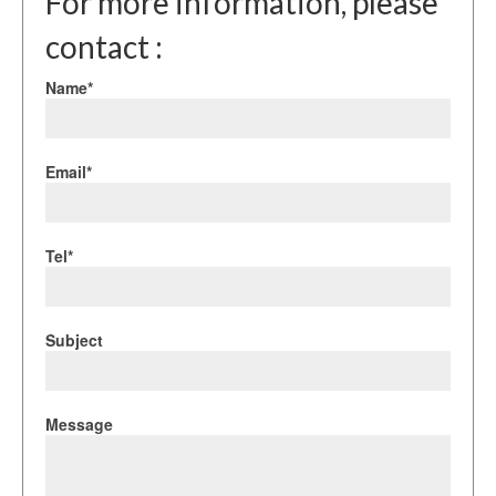
For more information, please
contact :
Name*
Email*
Tel*
Subject
Message