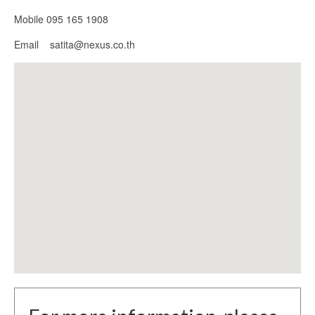
Mobile 095 165 1908
Email satita@nexus.co.th