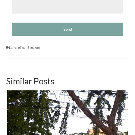
Land
,
office
,
Srinakarin
Similar Posts