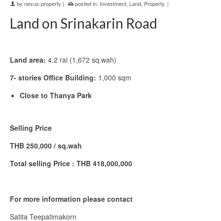
by
nexus-property
|
posted in:
Investment
,
Land
,
Property
|
Land on Srinakarin Road
Land area:
4.2 rai (1,672 sq.wah)
7- stories Office Building:
1,000 sqm
Close to Thanya Park
Selling Price
THB 250,000 / sq.wah
Total selling Price : THB 418,000,000
For more information please contact
Satita Teepatimakorn