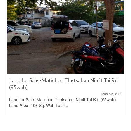
Land for Sale -Matichon Thetsaban Nimit Tai Rd.
(95wah)
March 5, 2021
Land for Sale -Matichon Thetsaban Nimit Tai Rd. (95wah)
Land Area 106 Sq. Wah Total...