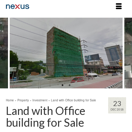
Home
»
Property
»
Investment
»
Land with Office building for Sale
23
Land with Office
DEC 2018
building for Sale