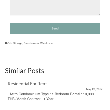
Cold Storage
,
Samutsakorn
,
Warehouse
Similar Posts
Residential For Rent
May 23, 2017
Astro Condominium Type : 1 Bedroom Rental : 10,000
THB./Month Contract : 1 Year....