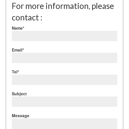
For more information, please
contact :
Name*
Email*
Tel*
Subject
Message