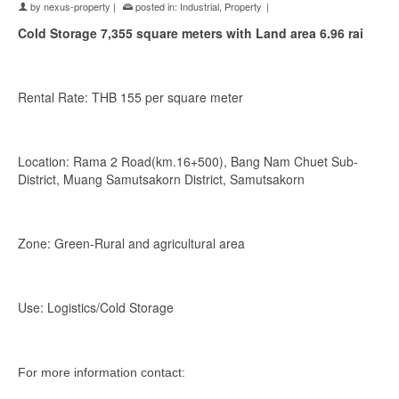
by
nexus-property
|
posted in:
Industrial
,
Property
|
Cold Storage 7,355 square meters with
Land area 6.96 rai
Rental Rate: THB 155 per square meter
Location: Rama 2 Road(km.16+500), Bang Nam Chuet Sub-
District, Muang Samutsakorn District, Samutsakorn
Zone: Green-Rural and agricultural area
Use: Logistics/Cold Storage
For more information contact: