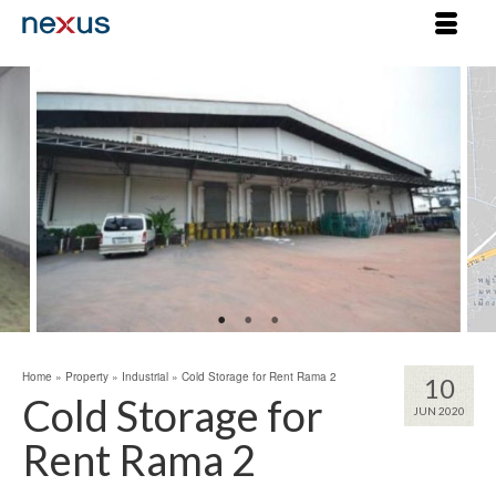
Home
»
Property
»
Industrial
»
Cold Storage for Rent Rama 2
10
Cold Storage for
JUN 2020
Rent Rama 2