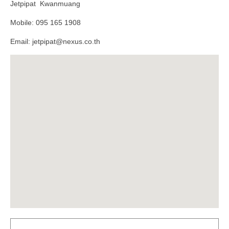
Jetpipat Kwanmuang
Mobile: 095 165 1908
Email: jetpipat@nexus.co.th