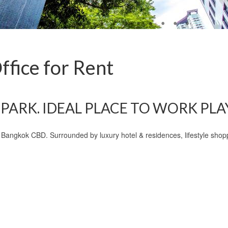
fice for Rent
PARK. IDEAL PLACE TO WORK PLAY,
 o Bangkok CBD. Surrounded by luxury hotel & residences, lifestyle sh