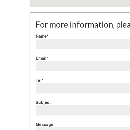
For more information, plea
Name*
Email*
Tel*
Subject
Message