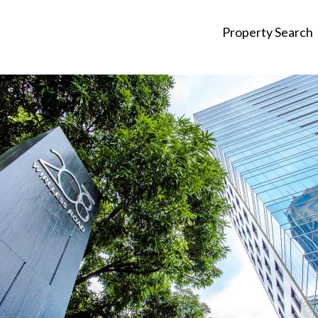
Property Search