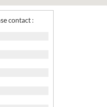
se contact :