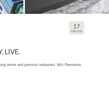
17
APR 2020
 LIVE.
opping center and premium restaurant. 360◦ Panoramic