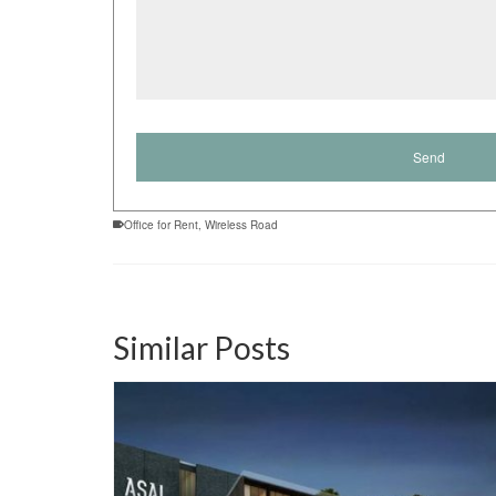
Office for Rent
,
Wireless Road
Similar Posts