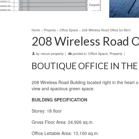
Home
»
Property
»
Office Space
»
208 Wireless Road Office for Rent
208 Wireless Road Of
by
nexus-property
|
posted in:
Office Space
,
Property
|
BOUTIQUE OFFICE IN THE 
208 Wireless Road Building located right in the heart
view and spacious green space.
BUILDING SPECIFICATION
Storey: 18 floor
Gross Floor Area: 24,926 sq.m.
Office Lettable Area: 13,100 sq.m.