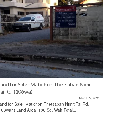
and for Sale -Matichon Thetsaban Nimit
Office A
ai Rd. (106wa)
Ekkamai
March 5, 2021
and for Sale -Matichon Thetsaban Nimit Tai Rd.
Office and
106wah) Land Area 106 Sq. Wah Total...
Center (BB