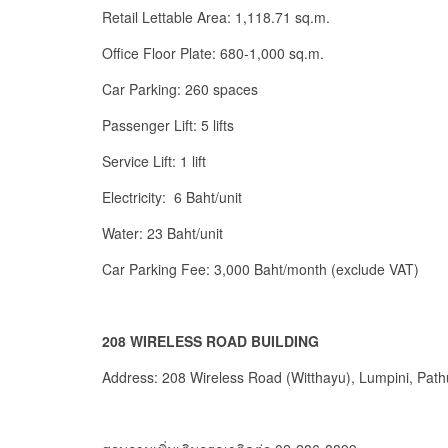
Retail Lettable Area: 1,118.71 sq.m.
Office Floor Plate: 680-1,000 sq.m.
Car Parking: 260 spaces
Passenger Lift: 5 lifts
Service Lift: 1 lift
Electricity: 6 Baht/unit
Water: 23 Baht/unit
Car Parking Fee: 3,000 Baht/month (exclude VAT)
208 WIRELESS ROAD BUILDING
Address: 208 Wireless Road (Witthayu), Lumpini, Pat