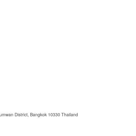
humwan District, Bangkok 10330 Thailand