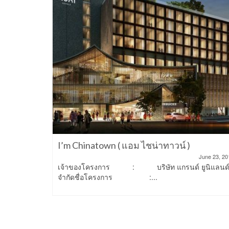
n Place
March 22, 2023
ฟ้า ทำเลดี
2-Storey
I’m Chinatown ( แอม ไชน่าทาวน์ )
June 23, 20
เจ้าของโครงการ : บริษัท แกรนด์ ยูนิแลนด
จำกัดชื่อโครงการ :...