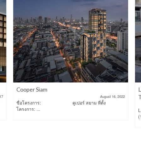
Cooper Siam
L
T
17
August 16, 2022
์
ชื่อโครงการ: คูเปอร์ สยาม ที่ตั้ง
โครงการ: ...
L
(