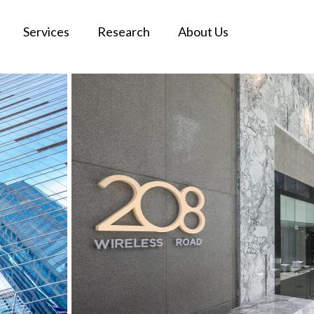
Services
Research
About Us