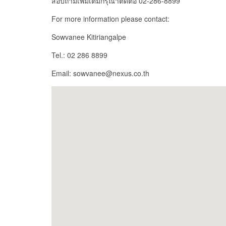
สอบถามเพิ่มเติมกรุณาติดต่อ 02-286-8899
For more information please contact:
Sowvanee Kitiriangalpe
Tel.: 02 286 8899
Email: sowvanee@nexus.co.th